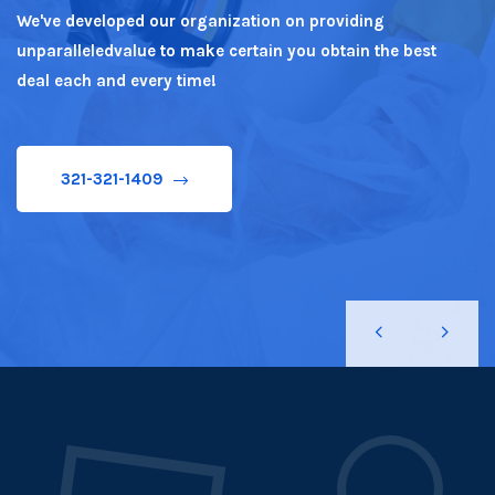
We've developed our organization on providing
unparalleledvalue to make certain you obtain the best
321-321-1409
deal each and every time!
321-321-1409