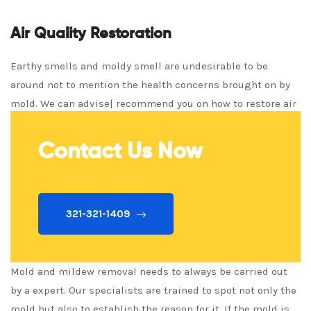
Air Quality Restoration
Earthy smells and moldy smell are undesirable to be
around not to mention the health concerns brought on by
mold. We can advise| recommend you on how to restore air
quality fast!
Contact Us Now
321-321-1409
Mold and mildew removal needs to always be carried out
by a expert. Our specialists are trained to spot not only the
mold but also to establish the reason for it. If the mold is