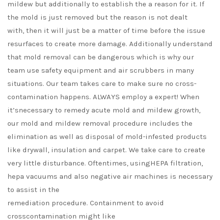
mildew but additionally to establish the a reason for it. If
the mold is just removed but the reason is not dealt
with, then it will just be a matter of time before the issue
resurfaces to create more damage. Additionally understand
that mold removal can be dangerous which is why our
team use safety equipment and air scrubbers in many
situations. Our team takes care to make sure no cross-
contamination happens. ALWAYS employ a expert! When
it’snecessary to remedy acute mold and mildew growth,
our mold and mildew removal procedure includes the
elimination as well as disposal of mold-infested products
like drywall, insulation and carpet. We take care to create
very little disturbance. Oftentimes, usingHEPA filtration,
hepa vacuums and also negative air machines is necessary
to assist in the
remediation procedure. Containment to avoid
crosscontamination might like