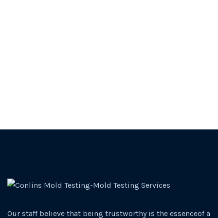
Our staff believe that being trustworthy is the essenceof a