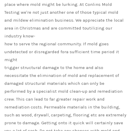
place where mold might be lurking. At Conlins Mold
Testing we're not just another one of those typical mold
and mildew elimination business. We appreciate the local
area in Christmas and are committed toutilizing our
industry know-
how to serve the regional community. If mold goes
undetected or disregarded fora sufficient time period it
might
trigger structural damage to the home and also
necessitate the elimination of mold and replacement of
damaged structural materials which can only be
performed by a specialist mold clean-up and remediation
crew. This can lead to far greater repair work and
remediation costs. Permeable materials in the building,
such as wood, drywall, carpeting, flooring etc are extremely
prone to damage. Getting onto it quick will certainly save
you a lot of cash. Do not take any chances with mold and