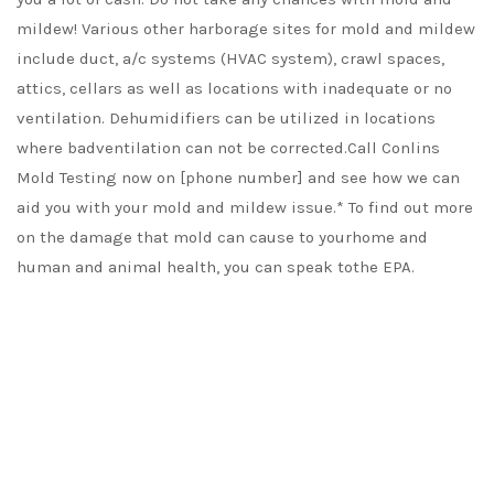
mildew! Various other harborage sites for mold and mildew
include duct, a/c systems (HVAC system), crawl spaces,
attics, cellars as well as locations with inadequate or no
ventilation. Dehumidifiers can be utilized in locations
where badventilation can not be corrected.Call Conlins
Mold Testing now on [phone number] and see how we can
aid you with your mold and mildew issue.* To find out more
on the damage that mold can cause to yourhome and
human and animal health, you can speak tothe EPA.