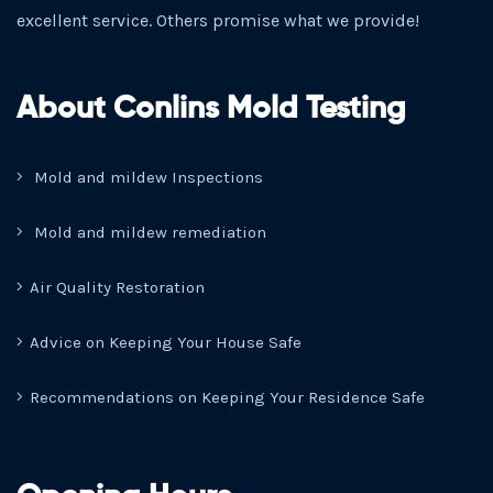
excellent service. Others promise what we provide!
About Conlins Mold Testing
Mold and mildew Inspections
Mold and mildew remediation
Air Quality Restoration
Advice on Keeping Your House Safe
Recommendations on Keeping Your Residence Safe