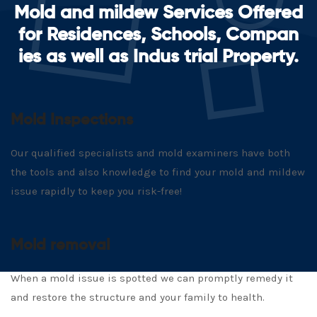
Mold and mildew Services Offered
for Residences, Schools, Compan
ies as well as Indus trial Property.
Mold Inspections
Our qualified specialists and mold examiners have both
the tools and also knowledge to find your mold and mildew
issue rapidly to keep you risk-free!
Mold removal
When a mold issue is spotted we can promptly remedy it
and restore the structure and your family to health.