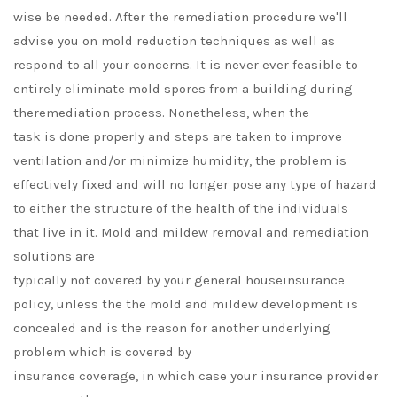
wise be needed. After the remediation procedure we'll
advise you on mold reduction techniques as well as
respond to all your concerns. It is never ever feasible to
entirely eliminate mold spores from a building during
theremediation process. Nonetheless, when the
task is done properly and steps are taken to improve
ventilation and/or minimize humidity, the problem is
effectively fixed and will no longer pose any type of hazard
to either the structure of the health of the individuals
that live in it. Mold and mildew removal and remediation
solutions are
typically not covered by your general houseinsurance
policy, unless the the mold and mildew development is
concealed and is the reason for another underlying
problem which is covered by
insurance coverage, in which case your insurance provider