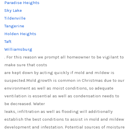
Paradise Heights
Sky Lake
Tildenville
Tangerine
Holden Heights
Taft
Williamsburg
. For this reason we prompt all homeowner to be vigilant to
make sure that costs
are kept down by acting quickly if mold and mildew is
suspected.Mold growth is common in Christmas due to our
environment as well as moist conditions, so adequate
ventilation is essential as well as condensation needs to
be decreased. Water
leaks, infiltration as well as flooding will additionally
establish the best conditions to assist in mold and mildew
development and infestation. Potential sources of moisture