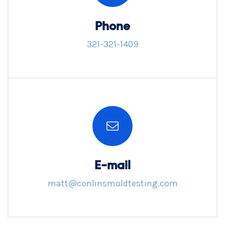
Phone
321-321-1409
E-mail
matt@conlinsmoldtesting.com