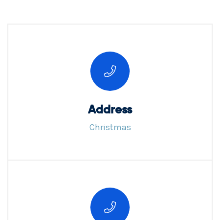
Address
Christmas