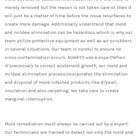
merely removed but the reason is not taken care of, then it
will just be a matter of time before the issue resurfaces to
create more damage. Additionally understand that mold
and mildew elimination can be hazardous which is why our
team utilize protective equipment as well as air scrubbers
in several situations. Our team is careful to ensure no
cross-contamination occurs. ALWAYS use a expert!When
it’snecessary to correct acutemold growth, our mold and
mildew elimination processincorporates the elimination
and disposal of mold-infested products like drywall,
insulation and also carpeting. We take care to create
marginal interruption.
Mold remediation must always be carried out by a expert.
Our technicians are trained to detect not only the mold and