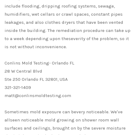
include flooding, dripping roofing systems, sewage,
humidifiers, wet cellars or crawl spaces, constant pipes
leakages, and also clothes dryers that have been vented
inside the building. The remediation procedure can take up
to a week depending upon theseverity of the problem, so it
is not without inconvenience.
Conlins Mold Testing- Orlando FL
28 W Central Blvd
Ste 250 Orlando FL 32801, USA
321-321-1409
matt@conlinsmoldtesting.com
Sometimes mold exposure can bevery noticeable. We've
allseen noticeable mold growing on shower room wall
surfaces and ceilings, brought on by the severe moisture