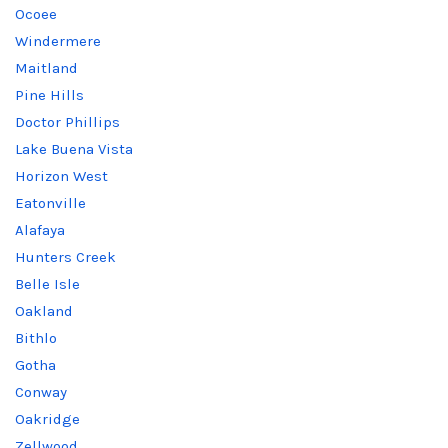
Ocoee
Windermere
Maitland
Pine Hills
Doctor Phillips
Lake Buena Vista
Horizon West
Eatonville
Alafaya
Hunters Creek
Belle Isle
Oakland
Bithlo
Gotha
Conway
Oakridge
Zellwood