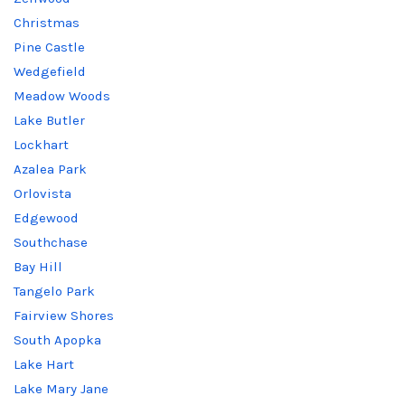
Christmas
Pine Castle
Wedgefield
Meadow Woods
Lake Butler
Lockhart
Azalea Park
Orlovista
Edgewood
Southchase
Bay Hill
Tangelo Park
Fairview Shores
South Apopka
Lake Hart
Lake Mary Jane