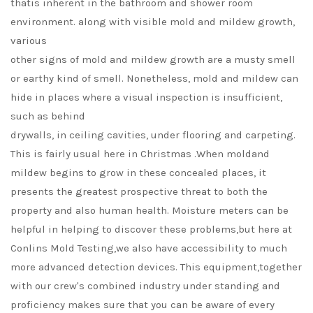
thatis inherent in the bathroom and shower room
environment. along with visible mold and mildew growth,
various
other signs of mold and mildew growth are a musty smell
or earthy kind of smell. Nonetheless, mold and mildew can
hide in places where a visual inspection is insufficient,
such as behind
drywalls, in ceiling cavities, under flooring and carpeting.
This is fairly usual here in Christmas .When moldand
mildew begins to grow in these concealed places, it
presents the greatest prospective threat to both the
property and also human health. Moisture meters can be
helpful in helping to discover these problems,but here at
Conlins Mold Testing,we also have accessibility to much
more advanced detection devices. This equipment,together
with our crew's combined industry under standing and
proficiency makes sure that you can be aware of every