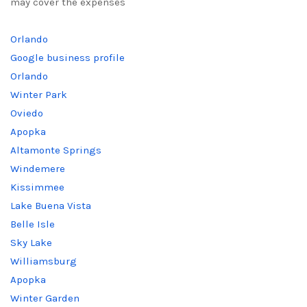
may cover the expenses
Orlando
Google business profile
Orlando
Winter Park
Oviedo
Apopka
Altamonte Springs
Windemere
Kissimmee
Lake Buena Vista
Belle Isle
Sky Lake
Williamsburg
Apopka
Winter Garden