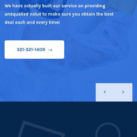
We have actually built our service on providing
unequalled value to make sure you obtain the best
321-321-1409
deal each and every time!
321-321-1409