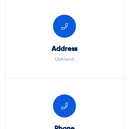
Address
Oakland
Phone