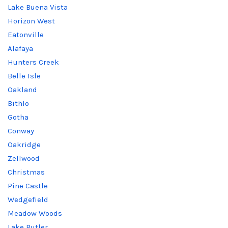
Lake Buena Vista
Horizon West
Eatonville
Alafaya
Hunters Creek
Belle Isle
Oakland
Bithlo
Gotha
Conway
Oakridge
Zellwood
Christmas
Pine Castle
Wedgefield
Meadow Woods
Lake Butler