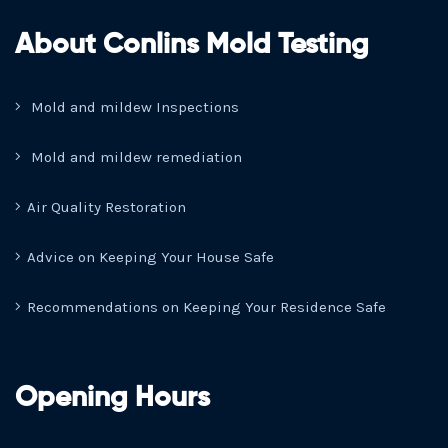
About Conlins Mold Testing
Mold and mildew Inspections
Mold and mildew remediation
Air Quality Restoration
Advice on Keeping Your House Safe
Recommendations on Keeping Your Residence Safe
Opening Hours