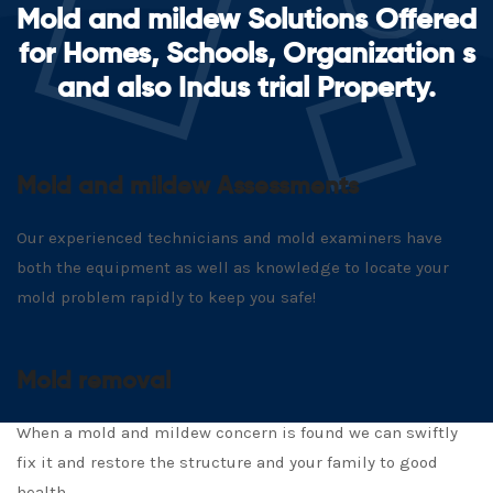
Mold and mildew Solutions Offered
for Homes, Schools, Organization s
and also Indus trial Property.
Mold and mildew Assessments
Our experienced technicians and mold examiners have
both the equipment as well as knowledge to locate your
mold problem rapidly to keep you safe!
Mold removal
When a mold and mildew concern is found we can swiftly
fix it and restore the structure and your family to good
health.