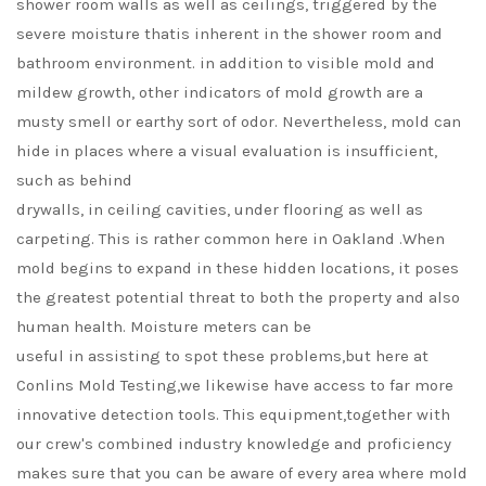
shower room walls as well as ceilings, triggered by the
severe moisture thatis inherent in the shower room and
bathroom environment. in addition to visible mold and
mildew growth, other indicators of mold growth are a
musty smell or earthy sort of odor. Nevertheless, mold can
hide in places where a visual evaluation is insufficient,
such as behind
drywalls, in ceiling cavities, under flooring as well as
carpeting. This is rather common here in Oakland .When
mold begins to expand in these hidden locations, it poses
the greatest potential threat to both the property and also
human health. Moisture meters can be
useful in assisting to spot these problems,but here at
Conlins Mold Testing,we likewise have access to far more
innovative detection tools. This equipment,together with
our crew's combined industry knowledge and proficiency
makes sure that you can be aware of every area where mold