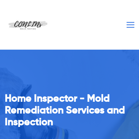
Home Inspector - Mold
From Our Staff To You
Remediation Services and
Inspection
Unparalleled customer service is why our clients keep
coming back repeatedly!