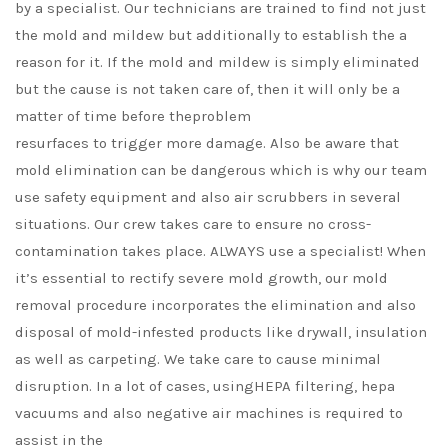
by a specialist. Our technicians are trained to find not just
the mold and mildew but additionally to establish the a
reason for it. If the mold and mildew is simply eliminated
but the cause is not taken care of, then it will only be a
matter of time before theproblem
resurfaces to trigger more damage. Also be aware that
mold elimination can be dangerous which is why our team
use safety equipment and also air scrubbers in several
situations. Our crew takes care to ensure no cross-
contamination takes place. ALWAYS use a specialist! When
it’s essential to rectify severe mold growth, our mold
removal procedure incorporates the elimination and also
disposal of mold-infested products like drywall, insulation
as well as carpeting. We take care to cause minimal
disruption. In a lot of cases, usingHEPA filtering, hepa
vacuums and also negative air machines is required to
assist in the