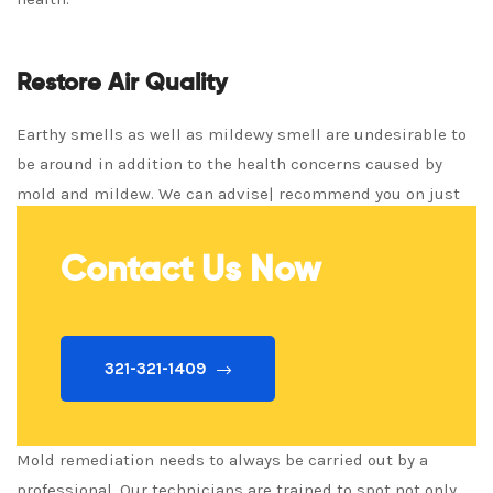
Restore Air Quality
Earthy smells as well as mildewy smell are undesirable to
be around in addition to the health concerns caused by
mold and mildew. We can advise| recommend you on just
how to restore air quality fast!
Contact Us Now
321-321-1409
Mold remediation needs to always be carried out by a
professional. Our technicians are trained to spot not only