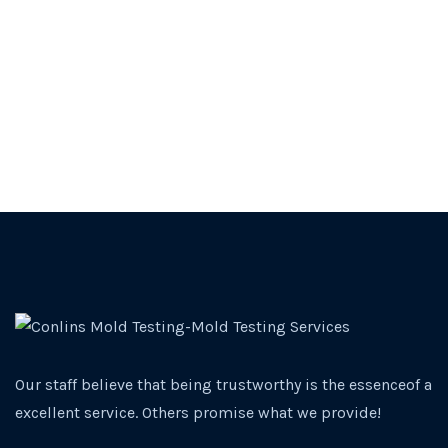
Our staff believe that being trustworthy is the essenceof a
excellent service. Others promise what we provide!