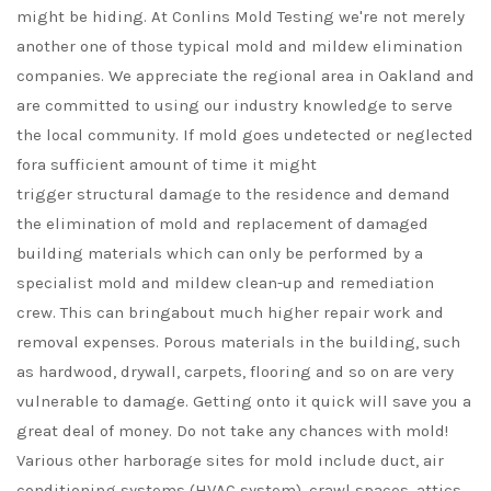
might be hiding. At Conlins Mold Testing we're not merely
another one of those typical mold and mildew elimination
companies. We appreciate the regional area in Oakland and
are committed to using our industry knowledge to serve
the local community. If mold goes undetected or neglected
fora sufficient amount of time it might
trigger structural damage to the residence and demand
the elimination of mold and replacement of damaged
building materials which can only be performed by a
specialist mold and mildew clean-up and remediation
crew. This can bringabout much higher repair work and
removal expenses. Porous materials in the building, such
as hardwood, drywall, carpets, flooring and so on are very
vulnerable to damage. Getting onto it quick will save you a
great deal of money. Do not take any chances with mold!
Various other harborage sites for mold include duct, air
conditioning systems (HVAC system), crawl spaces, attics,