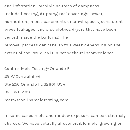
and infestation. Possible sources of dampness
include flooding, dripping roof coverings, sewer,
humidifiers, moist basements or crawl spaces, consistent
pipes leakages, and also clothes dryers that have been
vented inside the building. The
removal process can take up to a week depending on the
extent of the issue, so it is not without inconvenience.
Conlins Mold Testing- Orlando FL
28 W Central Blvd
Ste 250 Orlando FL 32801, USA
321-321-1409
matt@conlinsmoldtesting.com
In some cases mold and mildew exposure can be extremely
obvious. We have actually allseenvisible mold growing on