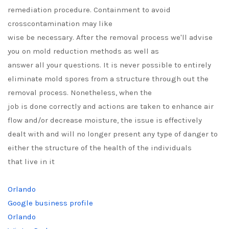
remediation procedure. Containment to avoid
crosscontamination may like
wise be necessary. After the removal process we'll advise
you on mold reduction methods as well as
answer all your questions. It is never possible to entirely
eliminate mold spores from a structure through out the
removal process. Nonetheless, when the
job is done correctly and actions are taken to enhance air
flow and/or decrease moisture, the issue is effectively
dealt with and will no longer present any type of danger to
either the structure of the health of the individuals
that live in it
Orlando
Google business profile
Orlando