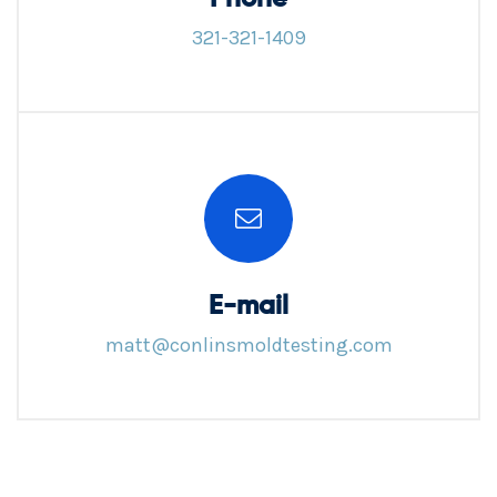
321-321-1409
E-mail
matt@conlinsmoldtesting.com