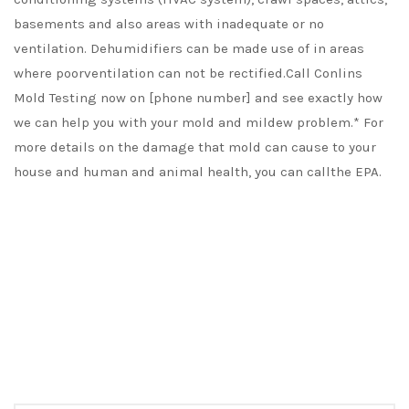
basements and also areas with inadequate or no
ventilation. Dehumidifiers can be made use of in areas
where poorventilation can not be rectified.Call Conlins
Mold Testing now on [phone number] and see exactly how
we can help you with your mold and mildew problem.* For
more details on the damage that mold can cause to your
house and human and animal health, you can callthe EPA.