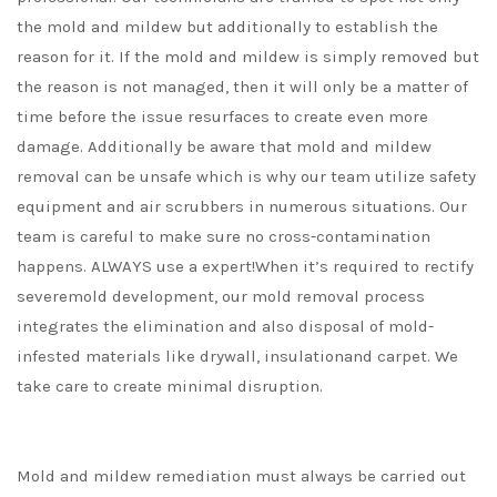
the mold and mildew but additionally to establish the
reason for it. If the mold and mildew is simply removed but
the reason is not managed, then it will only be a matter of
time before the issue resurfaces to create even more
damage. Additionally be aware that mold and mildew
removal can be unsafe which is why our team utilize safety
equipment and air scrubbers in numerous situations. Our
team is careful to make sure no cross-contamination
happens. ALWAYS use a expert!When it’s required to rectify
severemold development, our mold removal process
integrates the elimination and also disposal of mold-
infested materials like drywall, insulationand carpet. We
take care to create minimal disruption.
Mold and mildew remediation must always be carried out