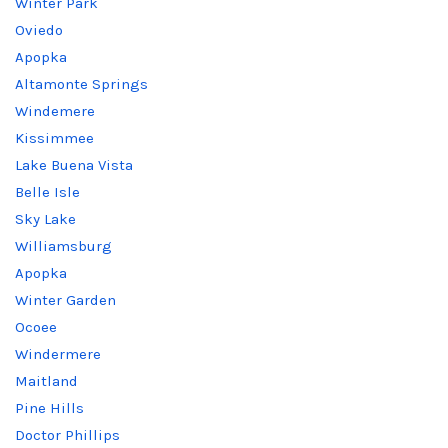
Winter Park
Oviedo
Apopka
Altamonte Springs
Windemere
Kissimmee
Lake Buena Vista
Belle Isle
Sky Lake
Williamsburg
Apopka
Winter Garden
Ocoee
Windermere
Maitland
Pine Hills
Doctor Phillips