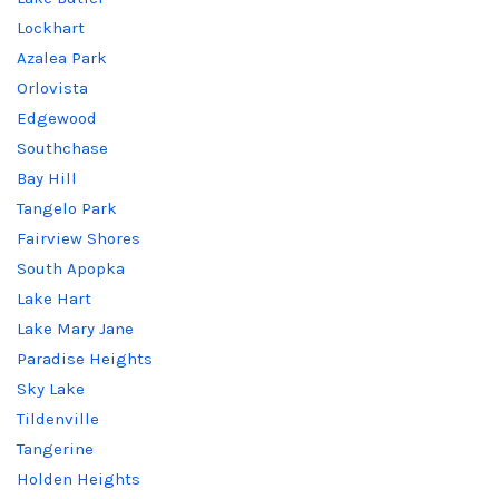
Lockhart
Azalea Park
Orlovista
Edgewood
Southchase
Bay Hill
Tangelo Park
Fairview Shores
South Apopka
Lake Hart
Lake Mary Jane
Paradise Heights
Sky Lake
Tildenville
Tangerine
Holden Heights