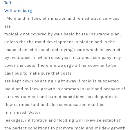
Taft
Williamsburg
. Mold and mildew elimination and remediation services
are
typically not covered by your basic house insurance plan,
unless the the mold development is hidden and is the
cause of an additional underlying issue which is covered
by insurance, in which case your insurance company may
cover the costs. Therefore we urge all homeowner to be
cautious to make sure that costs
are kept down by acting right away if mold is suspected.
Mold and mildew growth is common in Oakland because of
our environment and humid conditions, so adequate air
flow is important and also condensation must be
minimized. Water
leakages, infiltration and flooding will likewise establish
the perfect conditions to promote mold and mildew growth